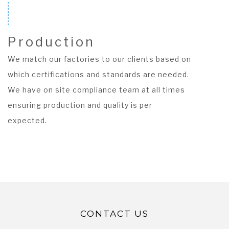
Production
We match our factories to our clients based on
which certifications and standards are needed.
We have on site compliance team at all times
ensuring production and quality is per
expected.
CONTACT US