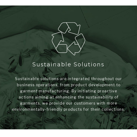
Sustainable Solutions
Sustainable solutions are integrated throughout our
business operations, from product development to
garment manufacturing. By initiating proactive
actions aiming at enhancing the sustainability of
garments, we provide our customers with more
environmentally-friendly products for their collections.