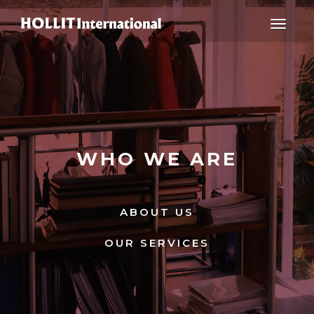
Toggle
navigat
WHO WE ARE
ABOUT US
OUR SERVICES