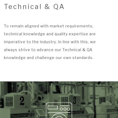
Technical & QA
To remain aligned with market requirements,
technical knowledge and quality expertise are
imperative to the industry. In line with this, we
always strive to advance our Technical & QA
knowledge and challenge our own standards.