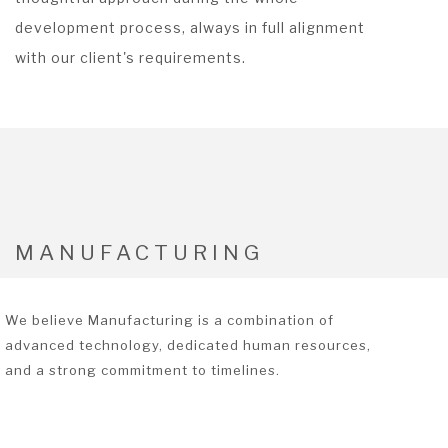
development process, always in full alignment
with our client's requirements.
MANUFACTURING
We believe Manufacturing is a combination of
advanced technology, dedicated human resources,
and a strong commitment to timelines.