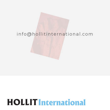
info@hollitinternational.com