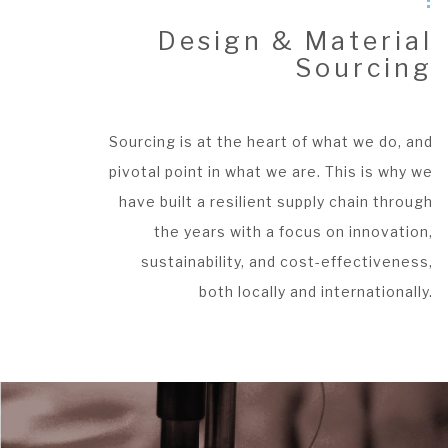
Design & Material
Sourcing
Sourcing is at the heart of what we do, and
pivotal point in what we are. This is why we
have built a resilient supply chain through
the years with a focus on innovation,
sustainability, and cost-effectiveness,
both locally and internationally.