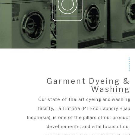
Garment Dyeing &
Washing
Our state-of-the-art dyeing and washing
facility, La Tintoria (PT Eco Laundry Hijau
Indonesia), is one of the pillars of our product
developments, and vital focus of our