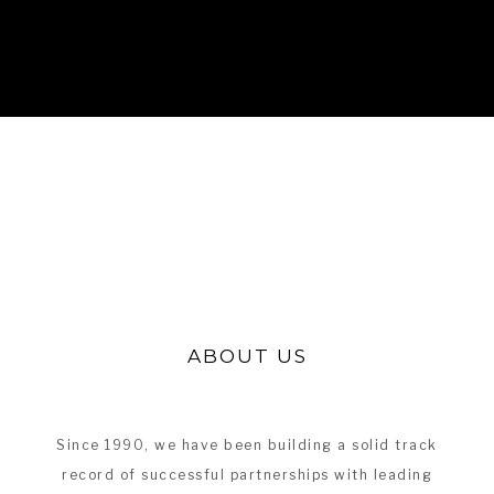
ABOUT US
Since 1990, we have been building a solid track
record of successful partnerships with leading