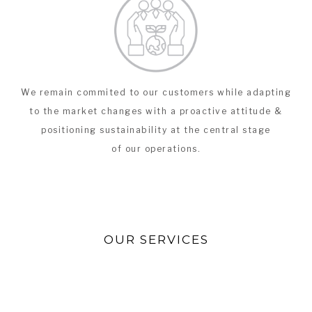
We remain commited to our customers while adapting
to the market changes with a proactive attitude &
positioning sustainability at the central stage
of our operations.
OUR SERVICES