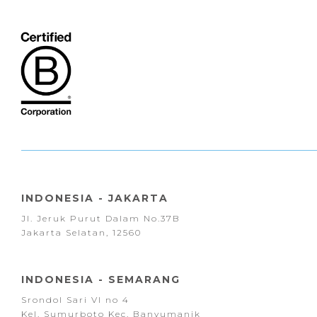
INDONESIA - JAKARTA
Jl. Jeruk Purut Dalam No.37B
Jakarta Selatan, 12560
INDONESIA - SEMARANG
Srondol Sari VI no 4
Kel. Sumurboto Kec. Banyumanik