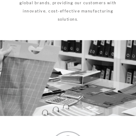
global brands, providing our customers with
innovative, cost-effective manufacturing
solutions.