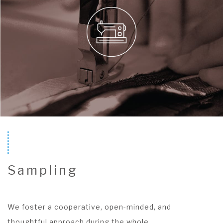
Sampling
We foster a cooperative, open-minded, and
thoughtful approach during the whole