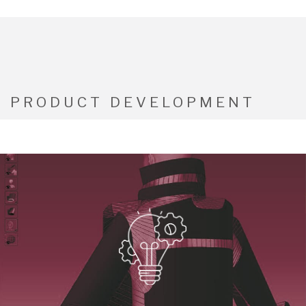
PRODUCT DEVELOPMENT