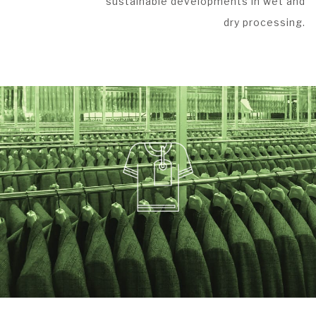
sustainable developments in wet and
dry processing.