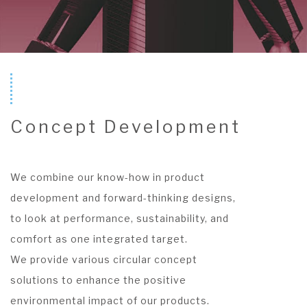
Concept Development
We combine our know-how in product
development and forward-thinking designs,
to look at performance, sustainability, and
comfort as one integrated target.
We provide various circular concept
solutions to enhance the positive
environmental impact of our products.