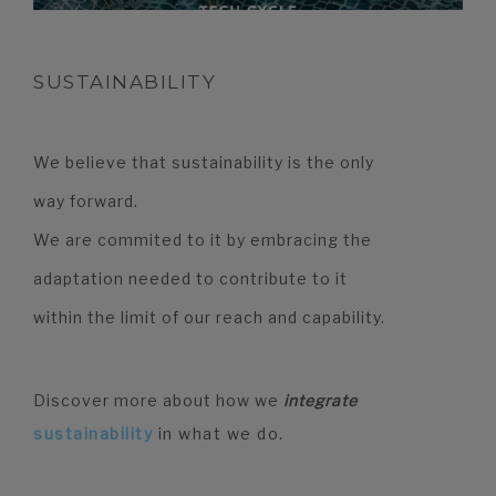
SUSTAINABILITY
We believe that sustainability is the only
way forward.
We are commited to it by embracing the
adaptation needed to contribute to it
within the limit of our reach and capability.
Discover more about how we
integrate
sustainability
in what we do.