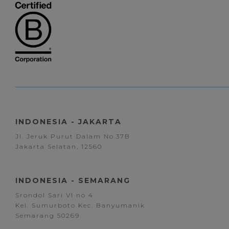
INDONESIA - JAKARTA
Jl. Jeruk Purut Dalam No.37B
Jakarta Selatan, 12560
INDONESIA - SEMARANG
Srondol Sari VI no 4
Kel. Sumurboto Kec. Banyumanik
Semarang 50269