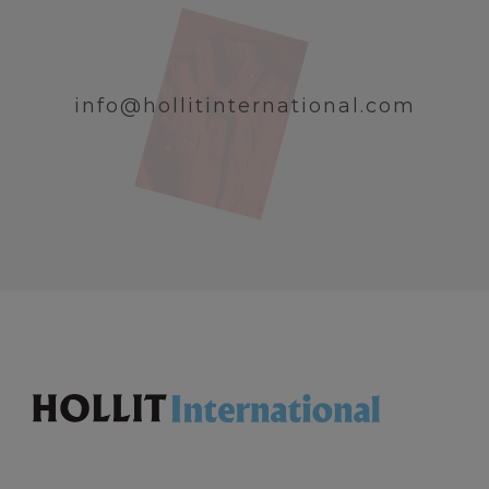
info@hollitinternational.com