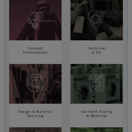
Concept
Technical
Development
& QA
Design & Material
Garment Dyeing
Sourcing
& Washing