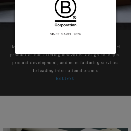
Hollit International is a vertically integrated apparel
production hub offering innovative design concepts,
product development, and manufacturing services
to leading international brands
EST.1990