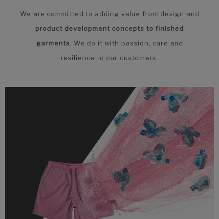
We are committed to adding value from design and
product development concepts to finished
garments
. We do it with passion, care and
resilience to our customers.