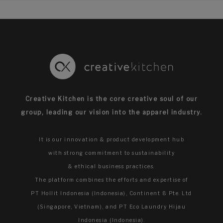
Creative Kitchen is the core creative soul of our
group,
leading our vision into the apparel industry.
It is our innovation & product development hub
with strong commitment to sustainability
& ethical business practices.
The platform combines the efforts and expertise of
PT Hollit Indonesia (Indonesia), Continent 8 Pte. Ltd
(Singapore, Vietnam), and PT Eco Laundry Hijau
Indonesia (Indonesia).