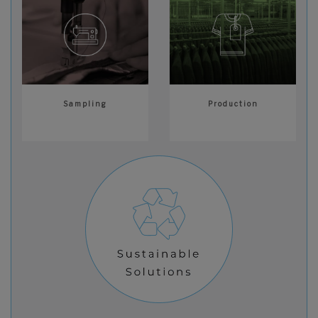
Sampling
Production