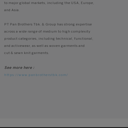
to major global markets, including the USA, Europe,
and Asia.
PT Pan Brothers Tbk. & Group has strong expertise
across a wide range of medium to high complexity
product categories, including technical, functional,
and activewear, as well as woven garments and
cut & sewn knit garments.
See more here :
https://www.panbrotherstbk.com/