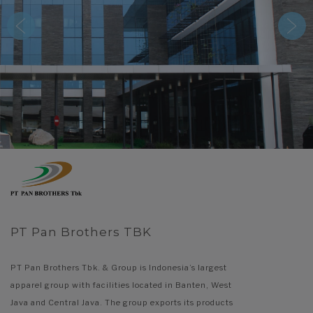
PT Pan Brothers TBK
PT Pan Brothers Tbk. & Group is Indonesia’s largest
apparel group with facilities located in Banten, West
Java and Central Java. The group exports its products