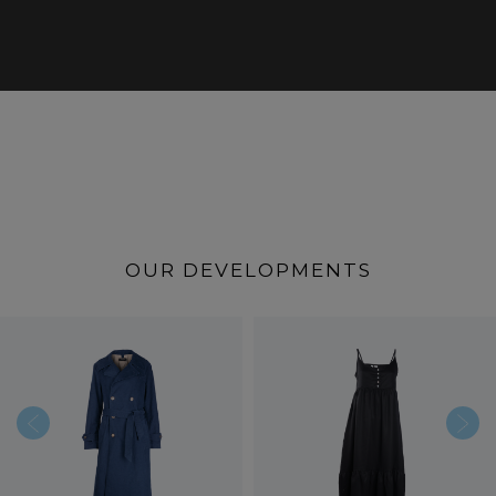
OUR DEVELOPMENTS