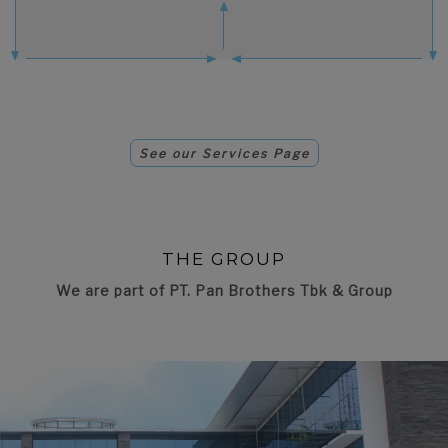
See our Services Page
THE GROUP
We are part of PT. Pan Brothers Tbk & Group