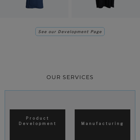
See our Development Page
OUR SERVICES
Product
Development
Manufacturing