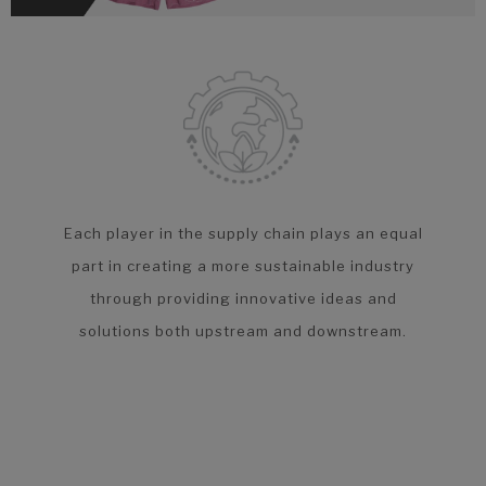
Each player in the supply chain plays an equal
part in creating a more sustainable industry
through providing innovative ideas and
solutions both upstream and downstream.