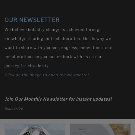
OUR NEWSLETTER
We believe industry change is achieved through
knowledge-sharing and collaboration. This is why we
want to share with you our progress, innovations, and
collaborations so you can embark with us on our
journey for circularity.
Click on the image to open the Newsletter
Join Our Monthly Newsletter for instant updates!
Subscribe