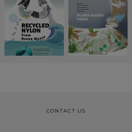
CONTACT US