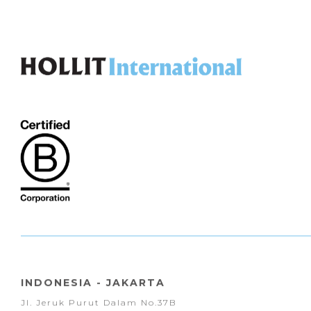
INDONESIA - JAKARTA