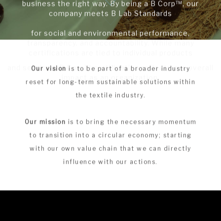
This milestone reflects our commitment to doing
business the right way. By being a B Corp™, our
company meets B Lab Standards
for social and environmental performance,
transparency, and accountability. While many
certifications are tied to individual products
and services, B Corp™ certification reflects our overall
Our vision
is to be part of a broader industry
impact as an organization.
reset for long-term sustainable solutions within
the textile industry.
Our mission
is to bring the necessary momentum
to transition into a circular economy; starting
with our own value chain that we can directly
influence with our actions.