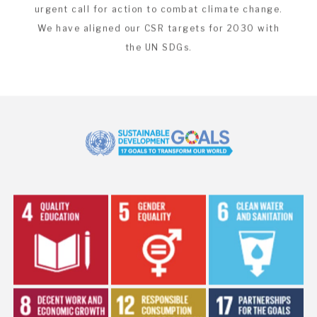
The UN Sustainable Development Goals are an
urgent call for action to combat climate change.
We have aligned our CSR targets for 2030 with
the UN SDGs.