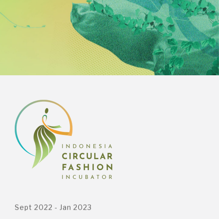
Sept 2022 - Jan 2023