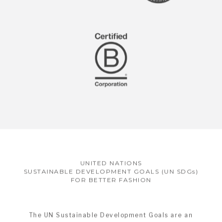
UNITED NATIONS
SUSTAINABLE DEVELOPMENT GOALS (UN SDGs)
FOR BETTER FASHION