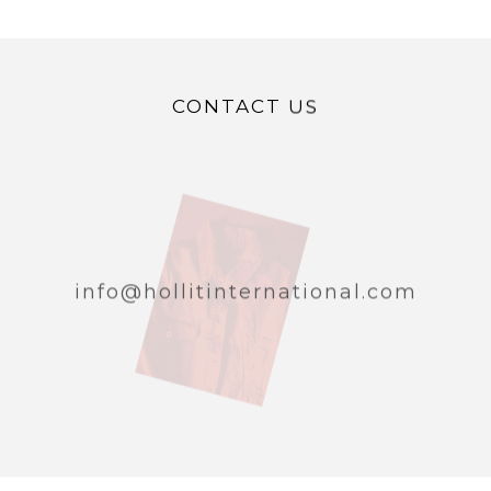
CONTACT US
info@hollitinternational.com