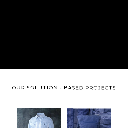
OUR SOLUTION - BASED PROJECTS