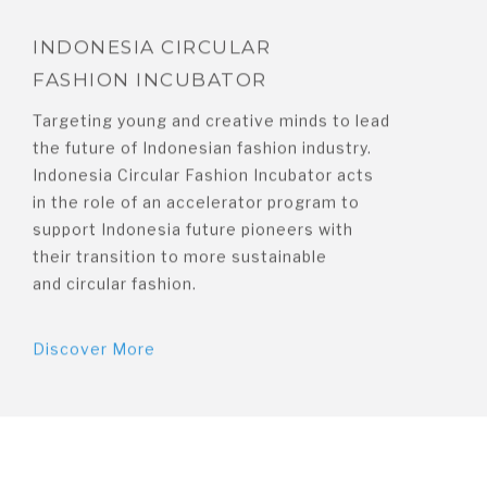
INDONESIA CIRCULAR
FASHION INCUBATOR
Targeting young and creative minds to lead
the future of Indonesian fashion industry.
Indonesia Circular Fashion Incubator acts
in the role of an accelerator program to
support Indonesia future pioneers with
their transition to more sustainable
and circular fashion.
Discover More