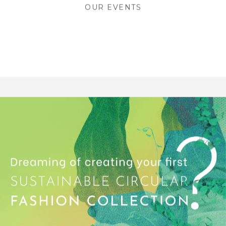
OUR EVENTS