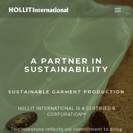
Toggle
navigat
A PARTNER IN
SUSTAINABILITY
SUSTAINABLE GARMENT PRODUCTION
HOLLIT INTERNATIONAL IS A CERTIFIED B
CORPORATION™