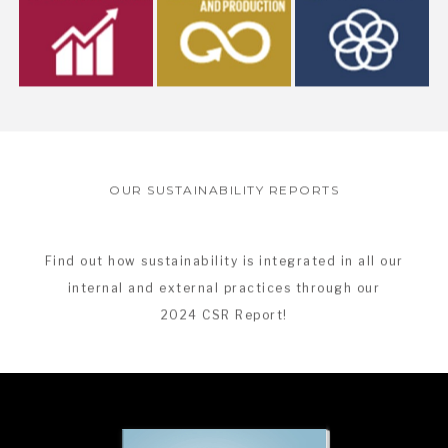
OUR SUSTAINABILITY REPORTS
Find out how sustainability is integrated in all our
internal and external practices through our
2024 CSR Report!