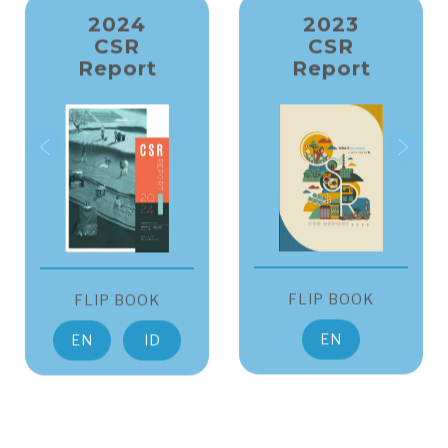
2024
2023
CSR
CSR
Report
Report
FLIP BOOK
FLIP BOOK
EN
EN
ID